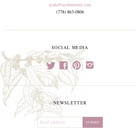
ayala@ayalamoriel.com
(778) 863-0806
SOCIAL MEDIA
t
f
p
i
NEWSLETTER