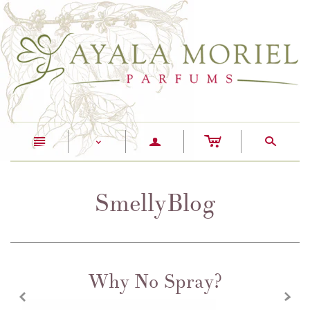
c
n
a
s
<
SmellyBlog
Why No Spray?
z
x