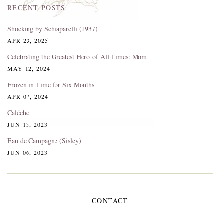
RECENT POSTS
Shocking by Schiaparelli (1937)
APR 23, 2025
Celebrating the Greatest Hero of All Times: Mom
MAY 12, 2024
Frozen in Time for Six Months
APR 07, 2024
Caléche
JUN 13, 2023
Eau de Campagne (Sisley)
JUN 06, 2023
CONTACT