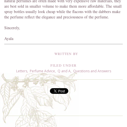
natural perfumes are often made with very expensive raw materials, they
are best sold in smaller volume to make them more affordable. The small
spray bottles usually look cheap while the flacons with the dabbers make
the perfume reflect the elegance and preciousness of the perfume.
Sincerely,
Ayala
WRITTEN BY
FILED UNDER
Letters
,
Perfume Advice
,
Q and A
,
Questions and Answers