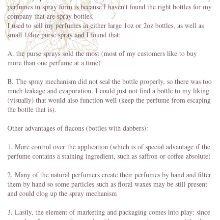
perfumes in spray form is because I haven't found the right bottles for my
company that are spray bottles.
I used to sell my perfumes in either large 1oz or 2oz bottles, as well as
small 1/4oz purse spray and I found that:
A. the purse sprays sold the most (most of my customers like to buy
more than one perfume at a time)
B. The spray mechanism did not seal the bottle properly, so there was too
much leakage and evaporation. I could just not find a bottle to my liking
(visually) that would also function well (keep the perfume from escaping
the bottle that is).
Other advantages of flacons (bottles with dabbers):
1. More control over the application (which is of special advantage if the
perfume contains a staining ingredient, such as saffron or coffee absolute)
2. Many of the natural perfumers create their perfumes by hand and filter
them by hand so some particles such as floral waxes may be still present
and could clog up the spray mechanism
3. Lastly, the element of marketing and packaging comes into play: since