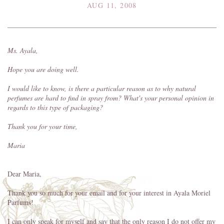
AUG 11, 2008
Ms. Ayala,
Hope you are doing well.
I would like to know, is there a particular reason as to why natural
perfumes are hard to find in spray from? What's your personal opinion in
regards to this type of packaging?
Thank you for your time,
Maria
Dear Maria,
Thank you so much for your email and for your interest in Ayala Moriel
Parfums!
I can only speak for myself and say that the only reason I do not offer my