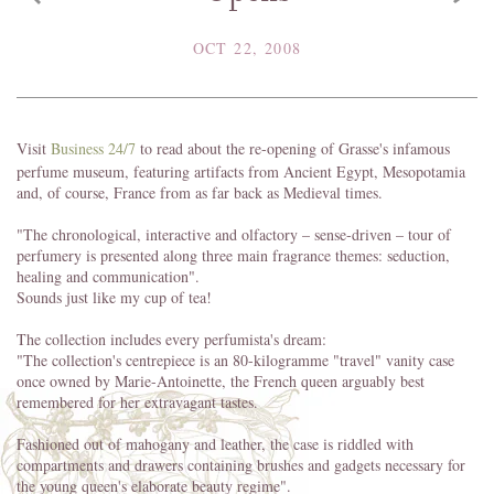
OCT 22, 2008
Visit
Business 24/7
to read about the re-opening of Grasse's infamous
perfume museum, featuring artifacts from Ancient Egypt, Mesopotamia
and, of course, France from as far back as Medieval times.
"The chronological, interactive and olfactory – sense-driven – tour of
perfumery is presented along three main fragrance themes: seduction,
healing and communication".
Sounds just like my cup of tea!
The collection includes every perfumista's dream:
"The collection's centrepiece is an 80-kilogramme "travel" vanity case
once owned by Marie-Antoinette, the French queen arguably best
remembered for her extravagant tastes.
Fashioned out of mahogany and leather, the case is riddled with
compartments and drawers containing brushes and gadgets necessary for
the young queen's elaborate beauty regime".