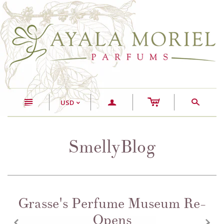
c
n
a
s
USD
<
SmellyBlog
Grasse's Perfume Museum Re-
Opens
z
x