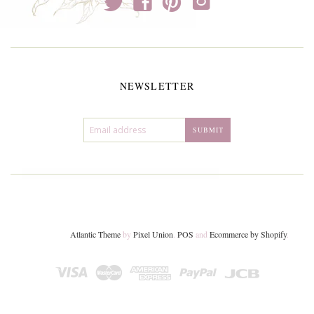
t
f
p
i
NEWSLETTER
Atlantic Theme
by
Pixel Union
.
POS
and
Ecommerce by Shopify
.