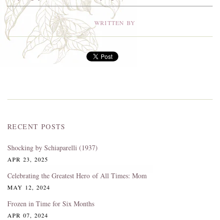
WRITTEN BY
RECENT POSTS
Shocking by Schiaparelli (1937)
APR 23, 2025
Celebrating the Greatest Hero of All Times: Mom
MAY 12, 2024
Frozen in Time for Six Months
APR 07, 2024