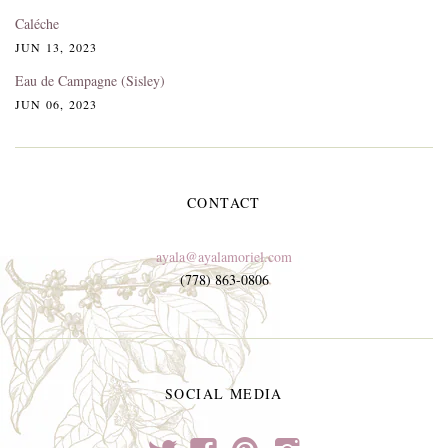
Caléche
JUN 13, 2023
Eau de Campagne (Sisley)
JUN 06, 2023
CONTACT
ayala@ayalamoriel.com
(778) 863-0806
SOCIAL MEDIA