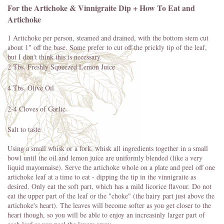
For the Artichoke & Vinnigraite Dip + How To Eat and
Artichoke
1 Artichoke per person, steamed and drained, with the bottom stem cut
about 1" off the base. Some prefer to cut off the prickly tip of the leaf,
but I don't think this is necessary.
2 Tbs. Freshly Squeezed Lemon Juice
4 Tbs. Olive Oil
2-4 Cloves of Garlic
Salt to taste
Using a small whisk or a fork, whisk all ingredients together in a small
bowl until the oil and lemon juice are uniformly blended (like a very
liquid mayonnaise). Serve the artichoke whole on a plate and peel off one
artichoke leaf at a time to eat - dipping the tip in the vinnigraite as
desired. Only eat the soft part, which has a mild licorice flavour. Do not
eat the upper part of the leaf or the "choke" (the hairy part just above the
artichoke's heart). The leaves will become softer as you get closer to the
heart though, so you will be able to enjoy an increasinly larger part of