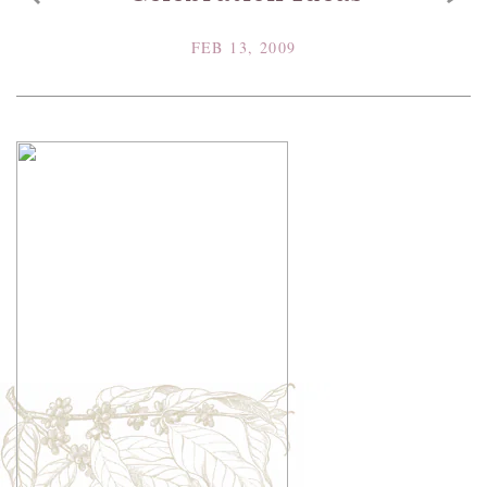
FEB 13, 2009