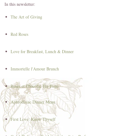
In this newsletter:
The Art of Giving
Red Roses
Love for Breakfast, Lunch & Dinner
Immortelle l'Amour Brunch
Roses et Chocolat Tea Time
Aphrodisiac Dinner Menu
First Love: Know Thyself