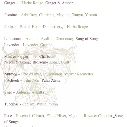
Ginger –
l’Herbe Rouge
, Ginger & Amber
Jasmine –
ArbitRary
,
Charisma
,
Megumi
,
Tamya
,
Yasmin
Juniper –
Bois d’Hiver
,
Democracry
,
l’Herbe Rouge
Labdanum –
Autumn
,
Ayalitta
,
Democracy
, Song of Songs
Lavender -
Lovender
,
Gaucho
Mint & Peppermint - Charisma
Neroli & Orange Blossom–
Zohar
,
Guilt
Nutmeg –
Fête d'Hiver
,
InCarnation
,
Vetiver Racinettes
Patchouli –
Film Noir
, Palas Atena
Sage –
Autumn
,
Ayalitta
Tuberose -
Schizm
,
White Potion
Rose –
Rosebud
,
Cabaret
,
Fête d'Hiver
,
Megumi
,
Roses et Chocolat
,
Song
of Songs