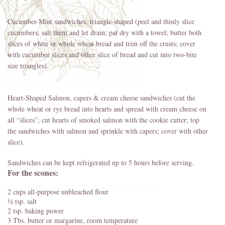
Cucumber-Mint sandwiches, triangle-shaped (peel and thinly slice
cucumbers, salt them and let drain; pat dry with a towel; butter both
slices of white or whole wheat bread and trim off the crusts; cover
with cucumber slices and other slice of bread and cut into two-bite
size triangles).
Heart-Shaped Salmon, capers & cream cheese sandwiches (cut the
whole wheat or rye bread into hearts and spread with cream cheese on
all “slices”; cut hearts of smoked salmon with the cookie cutter; top
the sandwiches with salmon and sprinkle with capers; cover with other
slice).
Sandwiches can be kept refrigerated up to 5 hours before serving.
For the scones:
2 cups all-purpose unbleached flour
½ tsp. salt
2 tsp. baking power
3 Tbs. butter or margarine, room temperature