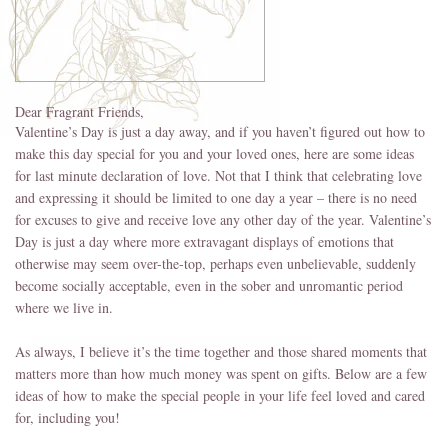
Dear Fragrant Friends,
Valentine’s Day is just a day away, and if you haven’t figured out how to
make this day special for you and your loved ones, here are some ideas
for last minute declaration of love. Not that I think that celebrating love
and expressing it should be limited to one day a year – there is no need
for excuses to give and receive love any other day of the year. Valentine’s
Day is just a day where more extravagant displays of emotions that
otherwise may seem over-the-top, perhaps even unbelievable, suddenly
become socially acceptable, even in the sober and unromantic period
where we live in.
As always, I believe it’s the time together and those shared moments that
matters more than how much money was spent on gifts. Below are a few
ideas of how to make the special people in your life feel loved and cared
for, including you!