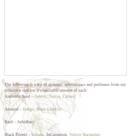
The following is a list of aromatic aphrodisiacs and perfumes from my
collection that use a respectable amount of each:
Ambrette Seed –
Sahleb
,
Tamya
,
Cabaret
Aniseed –
Indigo
,
Black Licorice
Basil - ArbitRary
Black Pepper -
Schizm
, InCarnation,
Vetiver Racinettes