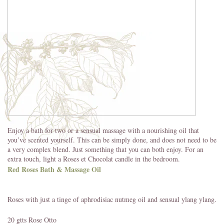
Enjoy a bath for two or a sensual massage with a nourishing oil that
you’ve scented yourself. This can be simply done, and does not need to be
a very complex blend. Just something that you can both enjoy. For an
extra touch, light a Roses et Chocolat candle in the bedroom.
Red Roses Bath & Massage Oil
Roses with just a tinge of aphrodisiac nutmeg oil and sensual ylang ylang.
20 gtts Rose Otto