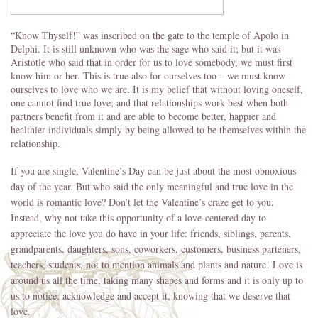
“Know Thyself!” was inscribed on the gate to the temple of Apolo in
Delphi. It is still unknown who was the sage who said it; but it was
Aristotle who said that in order for us to love somebody, we must first
know him or her. This is true also for ourselves too – we must know
ourselves to love who we are. It is my belief that without loving oneself,
one cannot find true love; and that relationships work best when both
partners benefit from it and are able to become better, happier and
healthier individuals simply by being allowed to be themselves within the
relationship.
If you are single, Valentine’s Day can be just about the most obnoxious
day of the year. But who said the only meaningful and true love in the
world is romantic love? Don’t let the Valentine’s craze get to you.
Instead, why not take this opportunity of a love-centered day to
appreciate the love you do have in your life: friends, siblings, parents,
grandparents, daughters, sons, coworkers, customers, business parteners,
teachers, students, not to mention animals and plants and nature! Love is
around us all the time, taking many shapes and forms and it is only up to
us to notice, acknowledge and accept it, knowing that we deserve that
love.