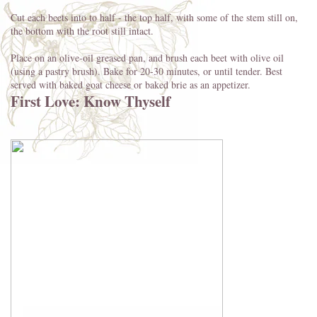
Cut each beets into to half - the top half, with some of the stem still on,
the bottom with the root still intact.
Place on an olive-oil greased pan, and brush each beet with olive oil
(using a pastry brush). Bake for 20-30 minutes, or until tender. Best
served with baked goat cheese or baked brie as an appetizer.
First Love: Know Thyself