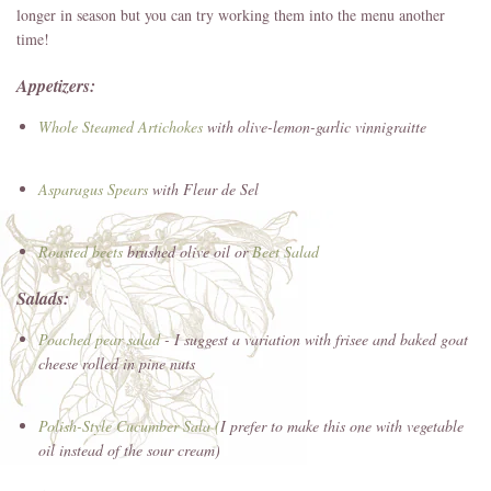
longer in season but you can try working them into the menu another
time!
Appetizers:
Whole Steamed
Artichokes
with olive-lemon-garlic vinnigraitte
Asparagus
Spears
with Fleur de Sel
Roasted beets
brushed olive oil or
Beet Salad
Salads:
Poached pear salad
- I suggest a variation with frisee and baked goat
cheese rolled in pine nuts
Polish-Style Cucumber Sala (
I prefer to make this one with vegetable
oil instead of the sour cream)