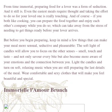
From time immortal, preparing food for a lover was a form of seduction.
And it still is. Even the easiest meals require thought and taking the effort
to do so for your loved one is really touching. And of course – if you
both like cooking, you can prepare the food together and enjoy each
other’s company while you do so; which can take away from the stress of
needing to get things ready before your lover arrives.
But before you begin preparing, keep in mind a few things that can make
your meal more sensual, seductive and pleasurable: The soft light of
candles will allow you to focus on the other senses – smell, touch and
taste – and not only savour every bite but also become more aware of
your emotions and the connection between you. Light the candles and
turn on soft, relaxing music when you are still preparing the last details
of the meal. Wear comfortable and sexy clothes that will make you feel
beautiful and special.
Immortelle l’Amour Brunch