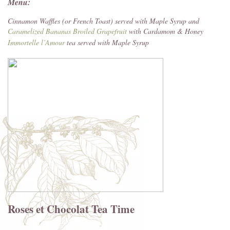
Menu:
Cinnamon Waffles (or French Toast) served with Maple Syrup and
Caramelized Bananas
Broiled Grapefruit
with Cardamom & Honey
Immortelle l’Amour
tea served with Maple Syrup
Roses et Chocolat Tea Time