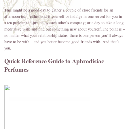
This might be a good day to gather a couple of close friends for an
afternoon tea – either host it yourself or indulge in one served for you in
a tea parlour and just enjoy each other’s company; or a day to take a long
meditative walk and find out something new about yourself.The point is –
no matter what your relationship status, there is one person you’ll always
have to be with – and you better become good friends with. And that’s
you.
Quick Reference Guide to Aphrodisiac
Perfumes