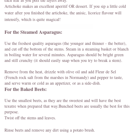
each leaf as you peel the layers away.
Artichoke makes an excellent aperitif OR dessert. If you sip a little cold
water after you finished the artichoke, the anisic, licorice flavour will
intensify, which is quite magical!
For the Steamed Asparagus:
Use the freshest quality asparagus (the younger and thinner - the better),
and cut off the bottom of the stems. Steam in a steaming basket or blanch
in boiling water for several minutes. Asparagus should be bright green
and still crunchy (it should easily snap when you try to break a stem).
Remove from the heat, drizzle with olive oil and add Fleur de Sel
(French rock salt from the marshes in Normandy) and pepper to taste,
and serve warm or cold as an appetizer, or as a side-dish.
For the Baked Beets:
Use the smallest beets, as they are the sweetest and will have the best
texutre when prepared that way.Bunched beets are usually the best for this
purpose.
Twist off the stems and leaves.
Rinse beets and remove any dirt using a potato brush.