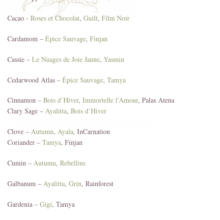
Cacao -
Roses et Chocolat
,
Guilt
,
Film Noir
Cardamom –
Épice Sauvage
,
Finjan
Cassie –
Le Nuages de Joie Jaune
,
Yasmin
Cedarwood Atlas –
Épice Sauvage
,
Tamya
Cinnamon –
Bois d’Hiver
,
Immortelle l’Amour
, Palas Atena
Clary Sage –
Ayalitta
,
Bois d’Hiver
Clove –
Autumn
,
Ayala
, InCarnation
Coriander –
Tamya
, Finjan
Cumin –
Autumn
,
Rebellius
Galbanum –
Ayalitta
,
Grin
, Rainforest
Gardenia –
Gigi
, Tamya