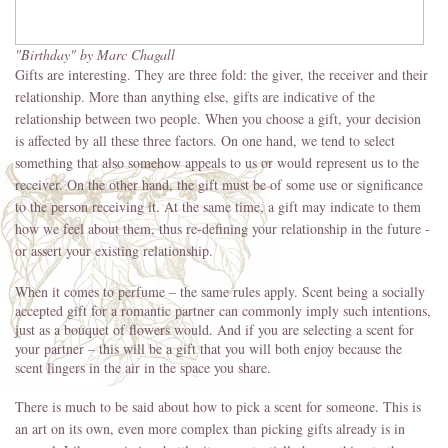
"Birthday" by Marc Chagall
Gifts are interesting. They are three fold: the giver, the receiver and their
relationship. More than anything else, gifts are indicative of the
relationship between two people. When you choose a gift, your decision
is affected by all these three factors. On one hand, we tend to select
something that also somehow appeals to us or would represent us to the
receiver. On the other hand, the gift must be of some use or significance
to the person receiving it. At the same time, a gift may indicate to them
how we feel about them, thus re-defining your relationship in the future -
or assert your existing relationship.
When it comes to perfume – the same rules apply. Scent being a socially
accepted gift for a romantic partner can commonly imply such intentions,
just as a bouquet of flowers would. And if you are selecting a scent for
your partner – this will be a gift that you will both enjoy because the
scent lingers in the air in the space you share.
There is much to be said about how to pick a scent for someone. This is
an art on its own, even more complex than picking gifts already is in