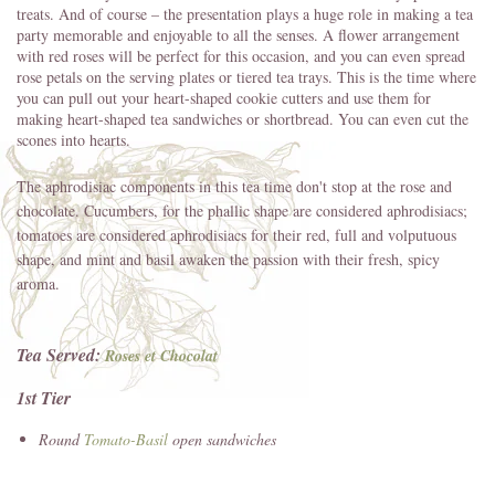
treats. And of course – the presentation plays a huge role in making a tea
party memorable and enjoyable to all the senses. A flower arrangement
with red roses will be perfect for this occasion, and you can even spread
rose petals on the serving plates or tiered tea trays. This is the time where
you can pull out your heart-shaped cookie cutters and use them for
making heart-shaped tea sandwiches or shortbread. You can even cut the
scones into hearts.
The aphrodisiac components in this tea time don't stop at the rose and
chocolate. Cucumbers, for the phallic shape are considered aphrodisiacs;
tomatoes are considered aphrodisiacs for their red, full and volputuous
shape, and mint and basil awaken the passion with their fresh, spicy
aroma.
Tea Served:
Roses et Chocolat
1st Tier
Round
Tomato-Basil
open sandwiches