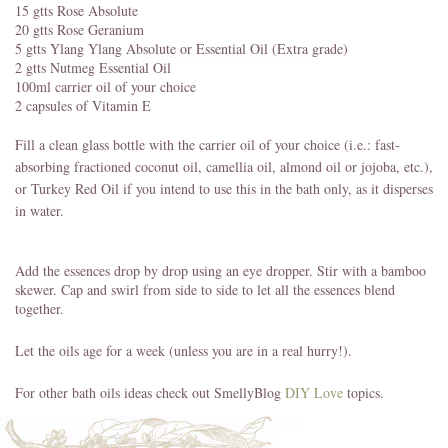
15 gtts Rose Absolute
20 gtts Rose Geranium
5 gtts Ylang Ylang Absolute or Essential Oil (Extra grade)
2 gtts Nutmeg Essential Oil
100ml carrier oil of your choice
2 capsules of Vitamin E
Fill a clean glass bottle with the carrier oil of your choice (i.e.: fast-
absorbing fractioned coconut oil, camellia oil, almond oil or jojoba, etc.),
or Turkey Red Oil if you intend to use this in the bath only, as it disperses
in water.
Add the essences drop by drop using an eye dropper. Stir with a bamboo
skewer. Cap and swirl from side to side to let all the essences blend
together.
Let the oils age for a week (unless you are in a real hurry!).
For other bath oils ideas check out SmellyBlog
DIY Love
topics.