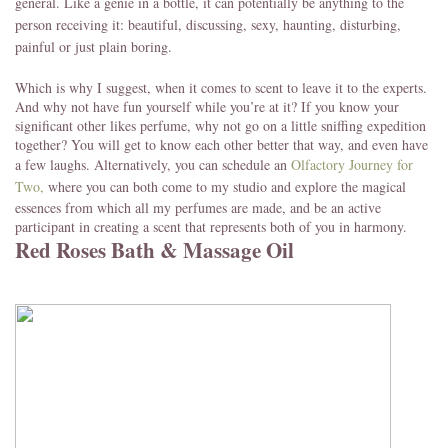
general. Like a genie in a bottle, it can potentially be anything to the
person receiving it: beautiful, discussing, sexy, haunting, disturbing,
painful or just plain boring.
Which is why I suggest, when it comes to scent to leave it to the experts.
And why not have fun yourself while you’re at it? If you know your
significant other likes perfume, why not go on a little sniffing expedition
together? You will get to know each other better that way, and even have
a few laughs. Alternatively, you can schedule an
Olfactory Journey
for
Two,
where you can both come to my studio and explore the magical
essences from which all my perfumes are made, and be an active
participant in creating a scent that represents both of you in harmony.
Red Roses Bath & Massage Oil