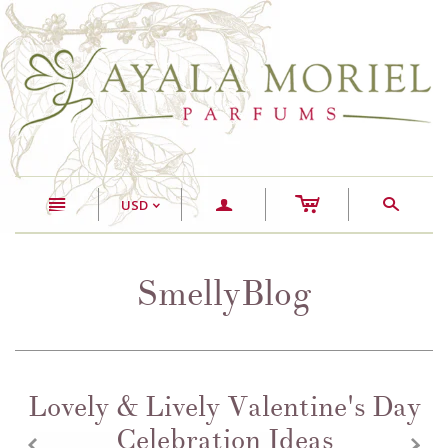
c
n
a
s
USD
<
SmellyBlog
Lovely & Lively Valentine's Day
Celebration Ideas
z
x