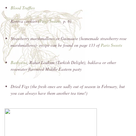
Blood Truffles
Korova cookies (
Paris Sweets
, p. 6)
Strawberry marshmallows or Guimauve (homemade strawberry-rose
marshmallows)- recipe can be found on page 133 of
Paris Sweets
Basboosa
, Rahat Loukum (Turkish Delight), baklava or other
rosewater flavoured Middle Eastern pasty
Dried Figs (the fresh ones are sadly out of season in February, but
you can always have them another tea time!)