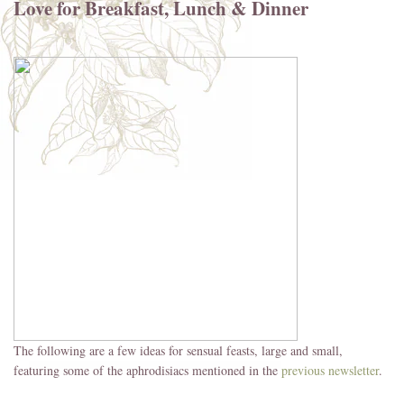
Love for Breakfast, Lunch & Dinner
The following are a few ideas for sensual feasts, large and small,
featuring some of the aphrodisiacs mentioned in the
previous newsletter
.