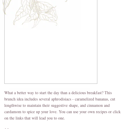
What a better way to start the day than a delicious breakfast? This
brunch idea includes several aphrodisiacs - caramelized bananas, cut
lengthwise to maintain their suggestive shape, and cinnamon and
cardamom to spice up your love. You can use your own recipes or click
on the links that will lead you to one.