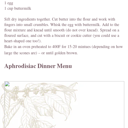
1 egg
1 cup buttermilk
Sift dry ingredients together. Cut butter into the flour and work with
fingers into small crumbles. Whisk the egg with buttermilk. Add to the
flour mixture and knead until smooth (do not over knead). Spread on a
floured surface, and cut with a biscuit or cookie cutter (you could use a
heart-shaped one too!).
Bake in an oven preheated to 400F for 15-20 mintues (depending on how
large the scones are) – or until golden brown.
Aphrodisiac Dinner Menu