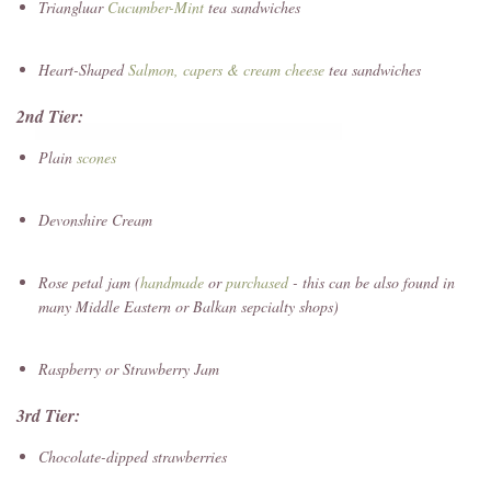
Triangluar
Cucumber-Mint
tea sandwiches
Heart-Shaped
Salmon, capers & cream cheese
tea sandwiches
2nd Tier:
Plain
scones
Devonshire Cream
Rose petal jam (
handmade
or
purchased
- this can be also found in
many Middle Eastern or Balkan sepcialty shops)
Raspberry or Strawberry Jam
3rd Tier:
Chocolate-dipped strawberries