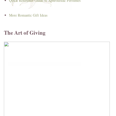
Quick Reference Guide to Aphrodisiac Perfumes
More Romantic Gift Ideas
The Art of Giving