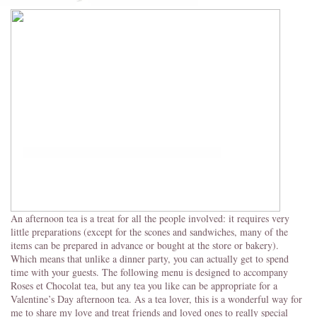
An afternoon tea is a treat for all the people involved: it requires very
little preparations (except for the scones and sandwiches, many of the
items can be prepared in advance or bought at the store or bakery).
Which means that unlike a dinner party, you can actually get to spend
time with your guests. The following menu is designed to accompany
Roses et Chocolat tea, but any tea you like can be appropriate for a
Valentine’s Day afternoon tea. As a tea lover, this is a wonderful way for
me to share my love and treat friends and loved ones to really special