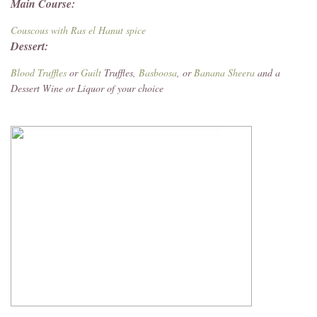
Main Course:
Couscous with Ras el Hanut spice
Dessert:
Blood Truffles
or
Guilt
Truffles,
Basboosa
, or
Banana Sheera
and a
Dessert Wine or Liquor of your choice