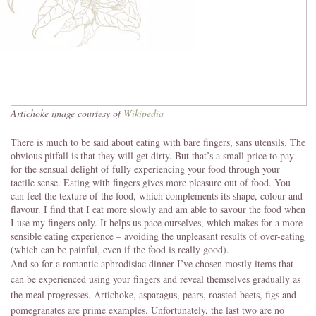
Artichoke image courtesy of
Wikipedia
There is much to be said about eating with bare fingers, sans utensils. The
obvious pitfall is that they will get dirty. But that’s a small price to pay
for the sensual delight of fully experiencing your food through your
tactile sense. Eating with fingers gives more pleasure out of food. You
can feel the texture of the food, which complements its shape, colour and
flavour. I find that I eat more slowly and am able to savour the food when
I use my fingers only. It helps us pace ourselves, which makes for a more
sensible eating experience – avoiding the unpleasant results of over-eating
(which can be painful, even if the food is really good).
And so for a romantic aphrodisiac dinner I’ve chosen mostly items that
can be experienced using your fingers and reveal themselves gradually as
the meal progresses. Artichoke, asparagus, pears, roasted beets, figs and
pomegranates are prime examples. Unfortunately, the last two are no