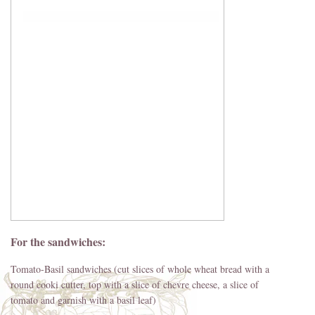
For the sandwiches:
Tomato-Basil sandwiches (cut slices of whole wheat bread with a
round cooki cutter, top with a slice of chevre cheese, a slice of
tomato and garnish with a basil leaf)