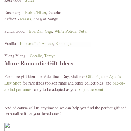
Rosewood -
Sutul
Rosemary –
Bois d’Hiver
, Gaucho
Saffron -
Razala
, Song of Songs
Sandalwood –
Bon Zai
,
Gigi
,
White Potion
,
Sutul
Vanilla -
Immortelle l'Amour
,
Espionage
Ylang Ylang –
Coralle
,
Tamya
More Romantic Gift Ideas
For more gift ideas for Valentine's Day, visit our
Gifts Page
or
Ayala's
Etsy Shop
for rare finds (poison rings and other collectibles) and
one-of-
a-kind perfumes
ready to be adopted as your
signature scent!
And of course call us anytime so we can help you find the perfect gift and
personalize it for your loved ones!