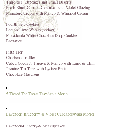
Third tier: Cupcakes and Small Deserts
Fresh Black Currant Cupcakes with Violet Glazing
Miniature Crepes with Mango & Whipped Cream
Fourth tier: Cookies
Lemon-Lime Wafers (icebox)
Macademia-White Chocolate Drop Cookies
Brownies
Fifth Tier:
Charisma Truffles
Cubed Coconut, Papaya & Mango with Lime & Chili
Jasmine Tea Tarts with Lychee Fruit
Chocolate Macarons
5-Tiered Tea Treats Tray
Ayala Moriel
Lavender, Blueberry & Violet Cupcakes
Ayala Moriel
Lavender-Bluberry-Violet cupcakes