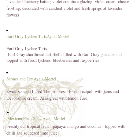
lavender-blueberry batter; violet confiture glazing, violet-cream-cheese
frosting; decorated with candied violet and fresh sprigs of lavender
flowers
Earl Gray Lychee Tarts
Ayala Moriel
Earl Gray Lychee Tarts
-Earl Gray shortbread tart shells filled with Earl Gray ganache and
topped with fresh lychees, blueberries and raspberries
Scones and Jam
Ayala Moriel
Sweet scones (I used The Empress Hotel's recipe), with jams and
Devonshire cream. Also great with lemon curd.
Mexican Fruit Salad
Ayala Moriel
Freshly cut tropical fruit - papaya, mango and coconut - topped with
chilli and squeezed lime juice.