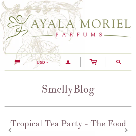
c
n
a
s
USD
<
SmellyBlog
Tropical Tea Party - The Food
z
x