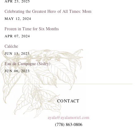
APR 23, 2025
Celebrating the Greatest Hero of All Times: Mom
MAY 12, 2024
Frozen in Time for Six Months
APR 07, 2024
Caléche
JUN 13, 2023
Eau de Campagne (Sisley)
JUN 06, 2023
CONTACT
ayala@ayalamoriel.com
(778) 863-0806