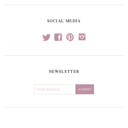
SOCIAL MEDIA
t
f
p
i
NEWSLETTER