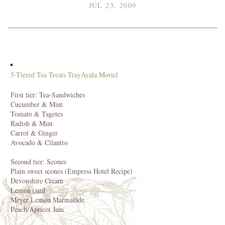
JUL 23, 2009
5-Tiered Tea Treats Tray
Ayala Moriel
First tier: Tea-Sandwiches
Cucumber & Mint
Tomato & Tagetes
Radish & Mint
Carrot & Ginger
Avocado & Cilantro
Second tier: Scones
Plain sweet scones (Empress Hotel Recipe)
Devonshire Cream
Lemon curd
Meyer Lemon Marmalade
Peach/Apricot Jam