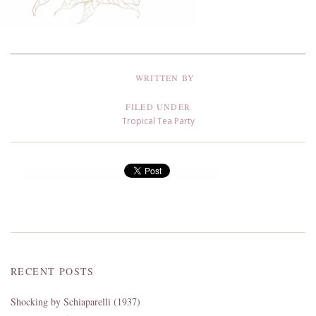
WRITTEN BY
FILED UNDER
Tropical Tea Party
RECENT POSTS
Shocking by Schiaparelli (1937)