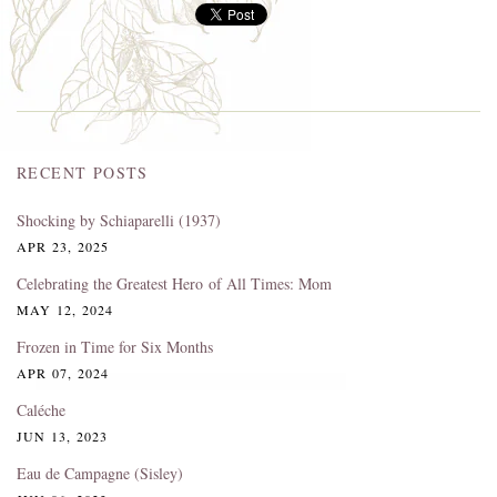
RECENT POSTS
Shocking by Schiaparelli (1937)
APR 23, 2025
Celebrating the Greatest Hero of All Times: Mom
MAY 12, 2024
Frozen in Time for Six Months
APR 07, 2024
Caléche
JUN 13, 2023
Eau de Campagne (Sisley)