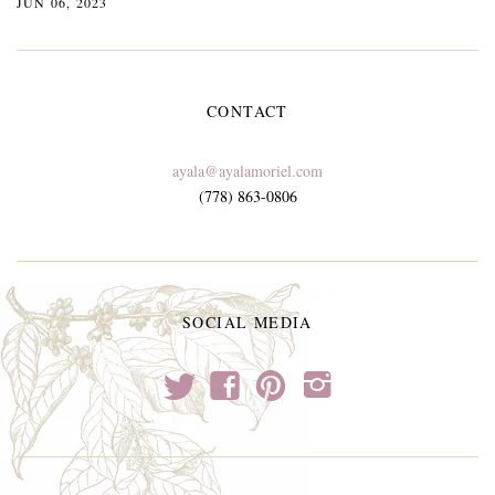
JUN 06, 2023
CONTACT
ayala@ayalamoriel.com
(778) 863-0806
SOCIAL MEDIA
t
f
p
i