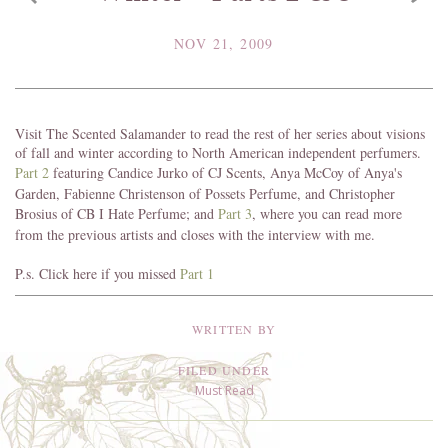
NOV 21, 2009
Visit The Scented Salamander to read the rest of her series about visions
of fall and winter according to North American independent perfumers.
Part 2
featuring Candice Jurko of CJ Scents, Anya McCoy of Anya's
Garden, Fabienne Christenson of Possets Perfume, and Christopher
Brosius of CB I Hate Perfume; and
Part 3
, where you can read more
from the previous artists and closes with the interview with me.
P.s. Click here if you missed
Part 1
WRITTEN BY
FILED UNDER
Must Read