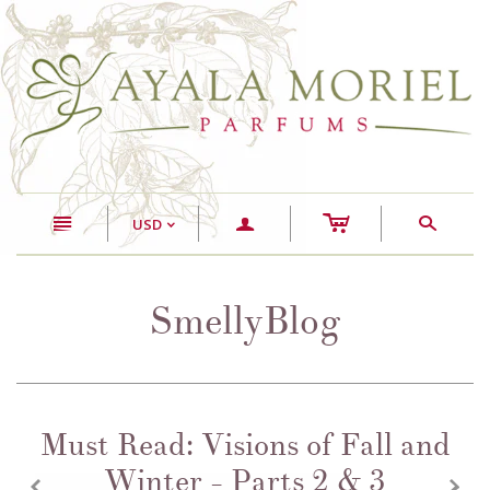
c
n
a
s
USD
<
SmellyBlog
Must Read: Visions of Fall and
Winter - Parts 2 & 3
z
x