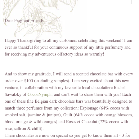
Dear Fragrant Friends,
Happy Thanksgiving to all my customers celebrating this weekend! I am
ever so thankful for your continuous support of my little perfumery and
for receiving my adventurous olfactory ideas so warmly!
And to show my gratitude, I will send a scented chocolate bar with every
order over $100 (excluding samples). I am very excited about this new
venture, in collaboration with my favourite local chocolatiere Rachel
Sawatzky of
CocoaNymph
, and can't wait to share them with you! Each
one of these fine Belgian dark chocolate bars was beautifully designed to
match three perfumes from my collection: Espionage (64% cocoa with
smoked salt, jasmine & juniper), Guilt (64% cocoa with orange blossom,
blood orange & wild oranges) and Roses et Chocolat (72% cocoa with
rose, saffron & chilli).
These chocolates are now on special so you get to know them all - 3 for