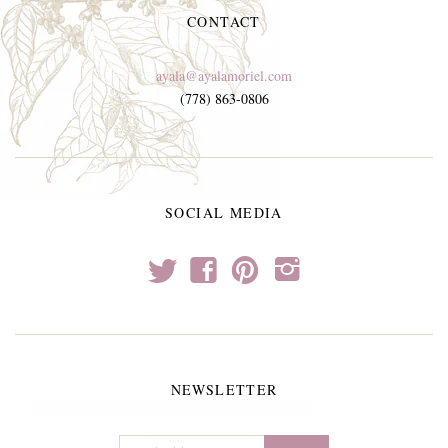
CONTACT
ayala@ayalamoriel.com
(778) 863-0806
SOCIAL MEDIA
t
f
p
i
NEWSLETTER