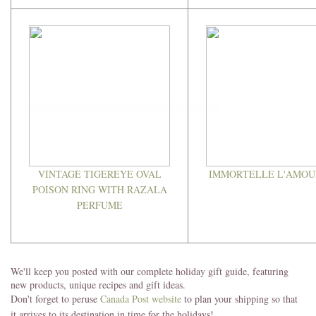
VINTAGE TIGEREYE OVAL
IMMORTELLE L'AMOU
POISON RING WITH RAZALA
PERFUME
We'll keep you posted with our complete holiday gift guide, featuring
new products, unique recipes and gift ideas.
Don't forget to peruse
Canada Post website
to plan your shipping so that
it arrives to its destination in time for the holidays!