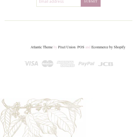
Atlantic Theme
by
Pixel Union
.
POS
and
Ecommerce by Shopify
.