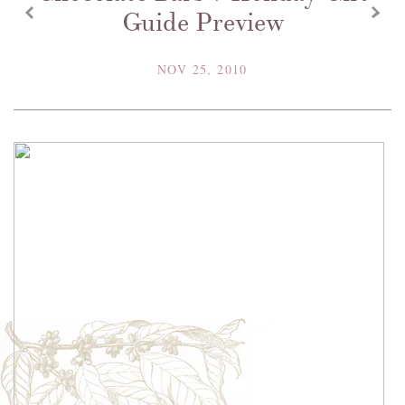
z
x
Guide Preview
NOV 25, 2010