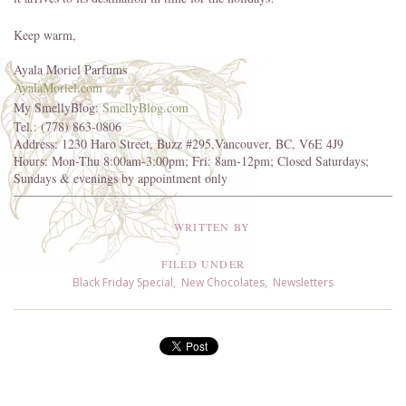
Keep warm,
Ayala Moriel Parfums
AyalaMoriel.com
My SmellyBlog:
SmellyBlog.com
Tel.: (778) 863-0806
Address: 1230 Haro Street, Buzz #295,Vancouver, BC, V6E 4J9
Hours: Mon-Thu 8:00am-3:00pm; Fri: 8am-12pm; Closed Saturdays;
Sundays & evenings by appointment only
WRITTEN BY
FILED UNDER
Black Friday Special
,
New Chocolates
,
Newsletters