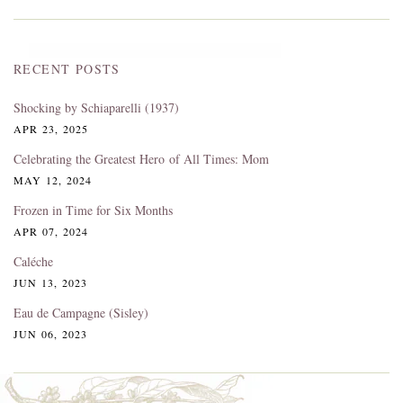
RECENT POSTS
Shocking by Schiaparelli (1937)
APR 23, 2025
Celebrating the Greatest Hero of All Times: Mom
MAY 12, 2024
Frozen in Time for Six Months
APR 07, 2024
Caléche
JUN 13, 2023
Eau de Campagne (Sisley)
JUN 06, 2023