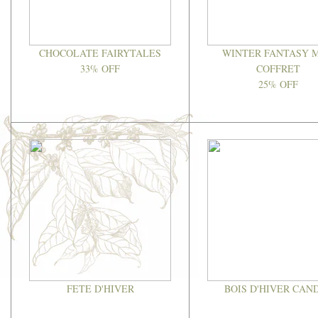
CHOCOLATE FAIRYTALES
WINTER FANTASY M
33% OFF
COFFRET
25% OFF
FETE D'HIVER
BOIS D'HIVER CAN