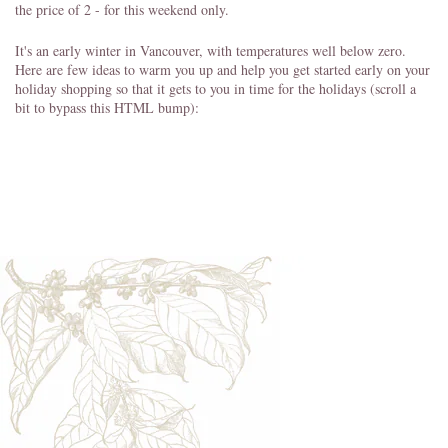
the price of 2 - for this weekend only.
It's an early winter in Vancouver, with temperatures well below zero.
Here are few ideas to warm you up and help you get started early on your
holiday shopping so that it gets to you in time for the holidays (scroll a
bit to bypass this HTML bump):