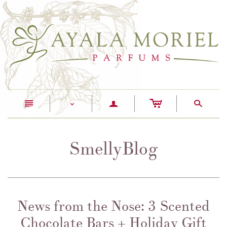
c
n
a
s
<
SmellyBlog
News from the Nose: 3 Scented
Chocolate Bars + Holiday Gift