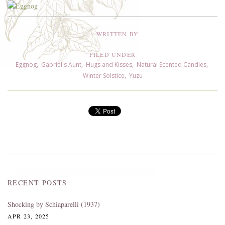
WRITTEN BY
FILED UNDER
Eggnog
,
Gabriel's Aunt
,
Hugs and Kisses
,
Natural Scented Candles
,
Winter Solstice
,
Yuzu
RECENT POSTS
Shocking by Schiaparelli (1937)
APR 23, 2025