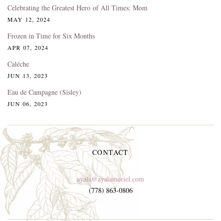
Celebrating the Greatest Hero of All Times: Mom
MAY 12, 2024
Frozen in Time for Six Months
APR 07, 2024
Caléche
JUN 13, 2023
Eau de Campagne (Sisley)
JUN 06, 2023
CONTACT
ayala@ayalamoriel.com
(778) 863-0806