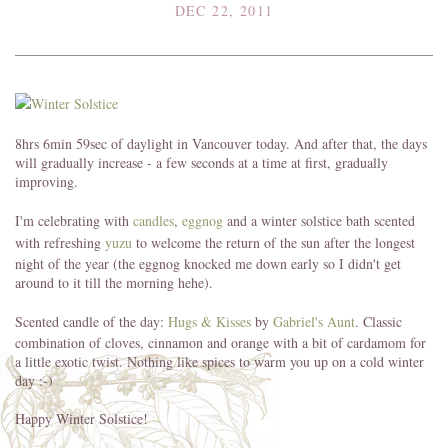
DEC 22, 2011
8hrs 6min 59sec of daylight in Vancouver today. And after that, the days
will gradually increase - a few seconds at a time at first, gradually
improving.
I'm celebrating with
candles
,
eggnog
and a winter solstice bath scented
with refreshing
yuzu
to welcome the return of the sun after the longest
night of the year (the eggnog knocked me down early so I didn't get
around to it till the morning hehe).
Scented candle of the day:
Hugs & Kisses
by
Gabriel's Aunt
. Classic
combination of cloves, cinnamon and orange with a bit of cardamom for
a little exotic twist. Nothing like spices to warm you up on a cold winter
day :-)
Happy Winter Solstice!