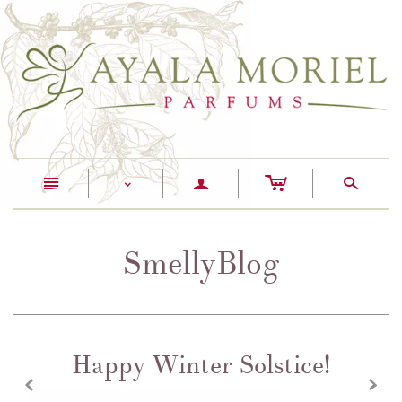
c
n
a
s
<
SmellyBlog
Happy Winter Solstice!
z
x