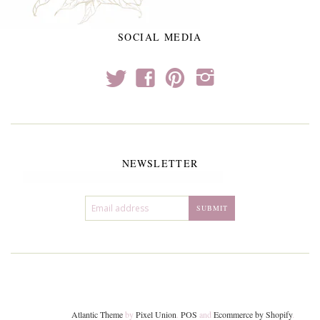
SOCIAL MEDIA
t
f
p
i
NEWSLETTER
Atlantic Theme
by
Pixel Union
.
POS
and
Ecommerce by Shopify
.