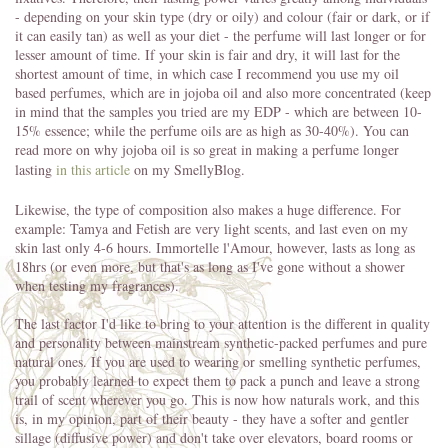
- depending on your skin type (dry or oily) and colour (fair or dark, or if
it can easily tan) as well as your diet - the perfume will last longer or for
lesser amount of time. If your skin is fair and dry, it will last for the
shortest amount of time, in which case I recommend you use my oil
based perfumes, which are in jojoba oil and also more concentrated (keep
in mind that the samples you tried are my EDP - which are between 10-
15% essence; while the perfume oils are as high as 30-40%). You can
read more on why jojoba oil is so great in making a perfume longer
lasting
in this article
on my SmellyBlog.
Likewise, the type of composition also makes a huge difference. For
example: Tamya and Fetish are very light scents, and last even on my
skin last only 4-6 hours. Immortelle l'Amour, however, lasts as long as
18hrs (or even more, but that's as long as I've gone without a shower
when testing my fragrances).
The last factor I'd like to bring to your attention is the different in quality
and personality between mainstream synthetic-packed perfumes and pure
natural ones. If you are used to wearing or smelling synthetic perfumes,
you probably learned to expect them to pack a punch and leave a strong
trail of scent wherever you go. This is now how naturals work, and this
is, in my opinion, part of their beauty - they have a softer and gentler
sillage (diffusive power) and don't take over elevators, board rooms or