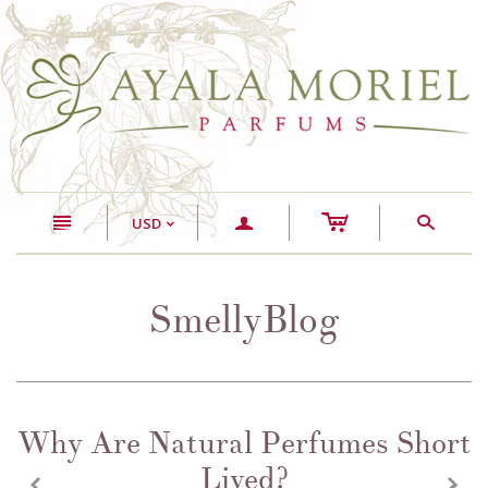
c
n
a
s
USD
<
SmellyBlog
Why Are Natural Perfumes Short
Lived?
z
x