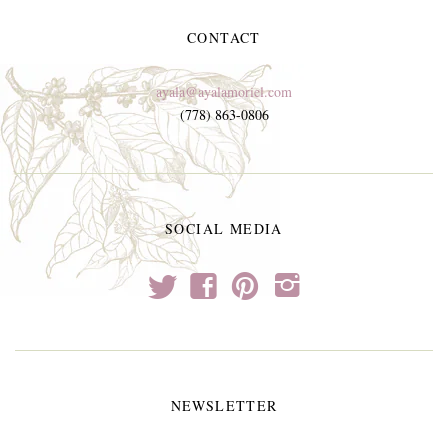
CONTACT
ayala@ayalamoriel.com
(778) 863-0806
SOCIAL MEDIA
t
f
p
i
NEWSLETTER