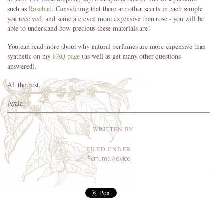
such as
Rosebud
. Considering that there are other scents in each sample
you received, and some are even more expensive than rose - you will be
able to understand how precious these materials are!
You can read more about why natural perfumes are more expensive than
synthetic on my
FAQ page
(as well as get many other questions
answered).
All the best,
Ayala
WRITTEN BY
FILED UNDER
Perfume Advice