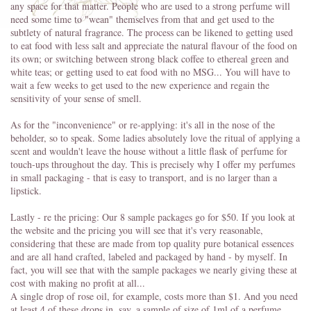
any space for that matter. People who are used to a strong perfume will
need some time to "wean" themselves from that and get used to the
subtlety of natural fragrance. The process can be likened to getting used
to eat food with less salt and appreciate the natural flavour of the food on
its own; or switching between strong black coffee to ethereal green and
white teas; or getting used to eat food with no MSG... You will have to
wait a few weeks to get used to the new experience and regain the
sensitivity of your sense of smell.
As for the "inconvenience" or re-applying: it's all in the nose of the
beholder, so to speak. Some ladies absolutely love the ritual of applying a
scent and wouldn't leave the house without a little flask of perfume for
touch-ups throughout the day. This is precisely why I offer my perfumes
in small packaging - that is easy to transport, and is no larger than a
lipstick.
Lastly - re the pricing: Our 8 sample packages go for $50. If you look at
the website and the pricing you will see that it's very reasonable,
considering that these are made from top quality pure botanical essences
and are all hand crafted, labeled and packaged by hand - by myself. In
fact, you will see that with the sample packages we nearly giving these at
cost with making no profit at all...
A single drop of rose oil, for example, costs more than $1. And you need
at least 4 of these drops in, say, a sample of size of 1ml of a perfume