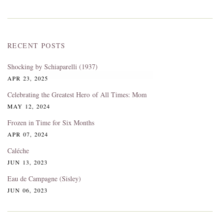
RECENT POSTS
Shocking by Schiaparelli (1937)
APR 23, 2025
Celebrating the Greatest Hero of All Times: Mom
MAY 12, 2024
Frozen in Time for Six Months
APR 07, 2024
Caléche
JUN 13, 2023
Eau de Campagne (Sisley)
JUN 06, 2023