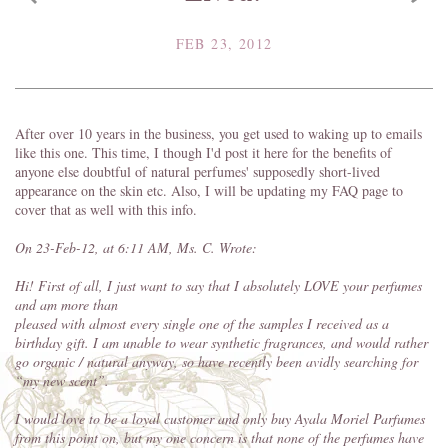
FEB 23, 2012
After over 10 years in the business, you get used to waking up to emails
like this one. This time, I though I'd post it here for the benefits of
anyone else doubtful of natural perfumes' supposedly short-lived
appearance on the skin etc. Also, I will be updating my FAQ page to
cover that as well with this info.
On 23-Feb-12, at 6:11 AM, Ms. C. Wrote:
Hi! First of all, I just want to say that I absolutely LOVE your perfumes
and am more than
pleased with almost every single one of the samples I received as a
birthday gift
. I am unable to wear synthetic fragrances, and would rather
go organic / natural anyway, so have recently been avidly searching for
“my new scent”.
I would love to be a loyal customer and only buy Ayala Moriel Parfumes
from this point on, but my
one concern is that none of the perfumes have