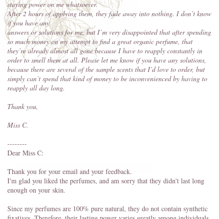
staying power on me whatsoever.
After 2 hours of applying them, they fade away into nothing. I don’t know
if you have any
answers or solutions for me, but I’m very disappointed that after spending
so much money on my attempt to find a great organic perfume, that
they’re already almost all gone because I have to reapply constantly in
order to smell them at all. Please let me know if you have any solutions,
because there are several of the sample scents that I’d love to order, but
simply can’t spend that
kind of money to be inconvenienced by having to
reapply all day long.
Thank you,
Miss C.
--------
Dear Miss C:
Thank you for your email and your feedback.
I'm glad you liked the perfumes, and am sorry that they didn't last long
enough on your skin.
Since my perfumes are 100% pure natural, they do not contain synthetic
fixatives. Therefore, their lasting power varies greatly among individuals