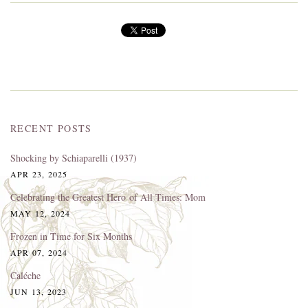
RECENT POSTS
Shocking by Schiaparelli (1937)
APR 23, 2025
Celebrating the Greatest Hero of All Times: Mom
MAY 12, 2024
Frozen in Time for Six Months
APR 07, 2024
Caléche
JUN 13, 2023