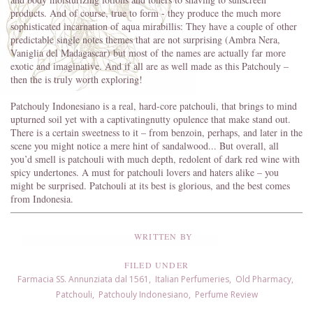
products. And of course, true to form - they produce the much more
sophisticated incarnation of aqua mirabillis: They have a couple of other
predictable single notes themes that are not surprising (Ambra Nera,
Vaniglia del Madagascar) but most of the names are actually far more
exotic and imaginative. And if all are as well made as this Patchouly –
then the is truly worth exploring!
Patchouly Indonesiano is a real, hard-core patchouli, that brings to mind
upturned soil yet with a captivatingnutty opulence that make stand out.
There is a certain sweetness to it – from benzoin, perhaps, and later in the
scene you might notice a mere hint of sandalwood... But overall, all
you’d smell is patchouli with much depth, redolent of dark red wine with
spicy undertones. A must for patchouli lovers and haters alike – you
might be surprised. Patchouli at its best is glorious, and the best comes
from Indonesia.
WRITTEN BY
FILED UNDER
Farmacia SS. Annunziata dal 1561
,
Italian Perfumeries
,
Old Pharmacy
,
Patchouli
,
Patchouly Indonesiano
,
Perfume Review