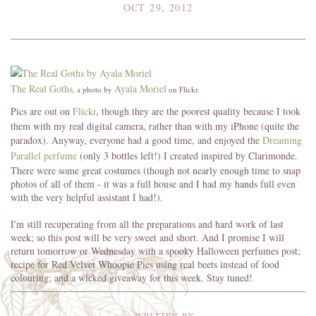
OCT 29, 2012
The Real Goths
Ayala Moriel
, a photo by
on Flickr.
Pics are out on
Flickr
, though they are the poorest quality because I took
them with my real digital camera, rather than with my iPhone (quite the
paradox). Anyway, everyone had a good time, and enjoyed the
Dreaming
Parallel perfume
(only 3 bottles left!) I created inspired by Clarimonde.
There were some great costumes (though not nearly enough time to snap
photos of all of them - it was a full house and I had my hands full even
with the very helpful assistant I had!).
I'm still recuperating from all the preparations and hard work of last
week; so this post will be very sweet and short. And I promise I will
return tomorrow or Wednesday with a spooky Halloween perfumes post;
recipe for Red Velvet Whoopie Pies using real beets instead of food
colouring; and a wicked giveaway for this week. Stay tuned!
WRITTEN BY