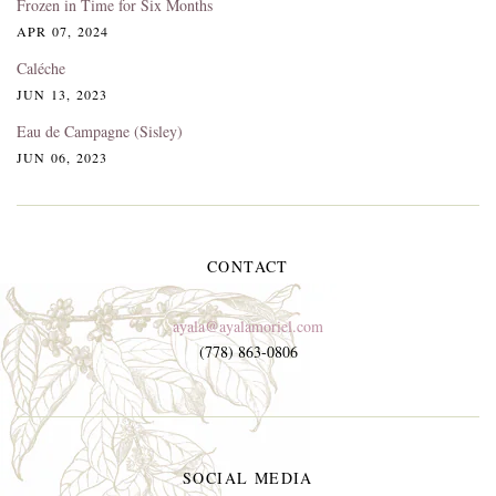
Frozen in Time for Six Months
APR 07, 2024
Caléche
JUN 13, 2023
Eau de Campagne (Sisley)
JUN 06, 2023
CONTACT
ayala@ayalamoriel.com
(778) 863-0806
SOCIAL MEDIA