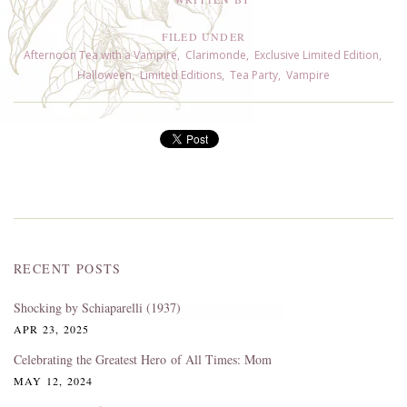
FILED UNDER
Afternoon Tea with a Vampire
,
Clarimonde
,
Exclusive Limited Edition
,
Halloween
,
Limited Editions
,
Tea Party
,
Vampire
RECENT POSTS
Shocking by Schiaparelli (1937)
APR 23, 2025
Celebrating the Greatest Hero of All Times: Mom
MAY 12, 2024