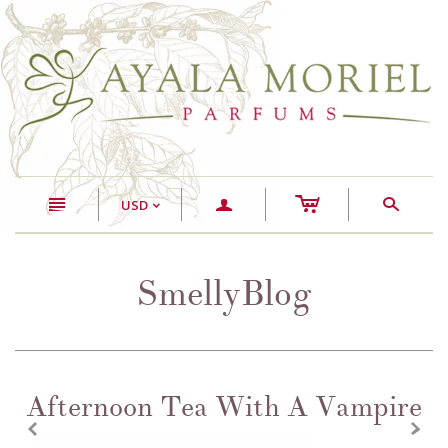
c
n
a
s
USD
<
SmellyBlog
Afternoon Tea With A Vampire
z
x