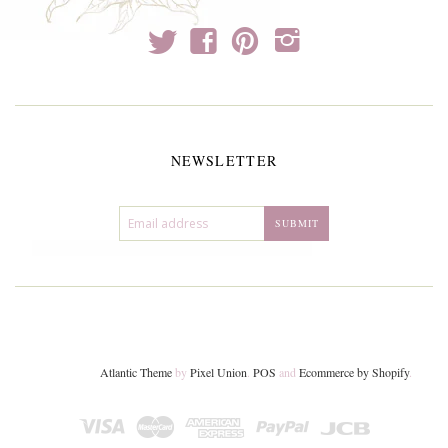
t
f
p
i
NEWSLETTER
Atlantic Theme
by
Pixel Union
.
POS
and
Ecommerce by Shopify
.