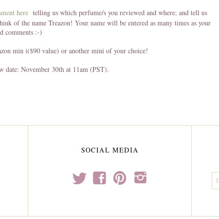
mment here
telling us which perfume/s you reviewed and where; and tell us
hink of the name Treazon! Your name will be entered as many times as your
nd comments :-)
azon min i($90 value) or another mini of your choice!
w date: November 30th at 11am (PST).
SOCIAL MEDIA
t
f
p
i