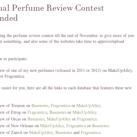
al Perfume Review Contest
nded
ing the perfume review contest till the end of November, to give more of you
st something, and also some of the websites take time to approve/upload
w to participate:
view of one of my new perfumes (released in 2011 or 2012) on MakeUpAlley,
or Fragrantica.
 easier for you, here are all the links to each database that features these new
iew of Treazon on
Basenotes
,
Fragrantica
or
MakeUpAlley
.
iew of Etrog on
Fragrantica
,
Basenotes
or
MakeUpAlley
.
iew of Orcas on
Basenotes
,
MakeUpAlley
or
Fragrantica
.
iew of New Orleans on
MakeUpAlley
,
Fragrantica
or
Basenotes
.
iew of Zanvil on
MakeUpAlley
,
Basenotes
and
Fragrantica
.