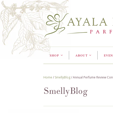
SHOP
ABOUT
EVEN
<
<
Home
/
SmellyBlog
/
Annual Perfume Review Con
SmellyBlog