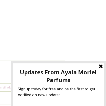
NEWSLETTER