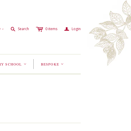
c
a
s
D
Search
0
items
Login
<
RY SCHOOL
BESPOKE
<
<