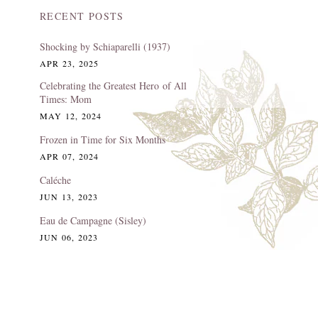
RECENT POSTS
Shocking by Schiaparelli (1937)
APR 23, 2025
Celebrating the Greatest Hero of All
Times: Mom
MAY 12, 2024
Frozen in Time for Six Months
APR 07, 2024
Caléche
JUN 13, 2023
Eau de Campagne (Sisley)
JUN 06, 2023