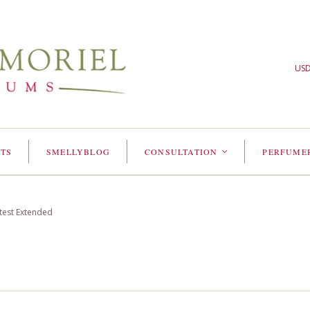
US
TS
SMELLYBLOG
CONSULTATION
PERFUME
<
test Extended