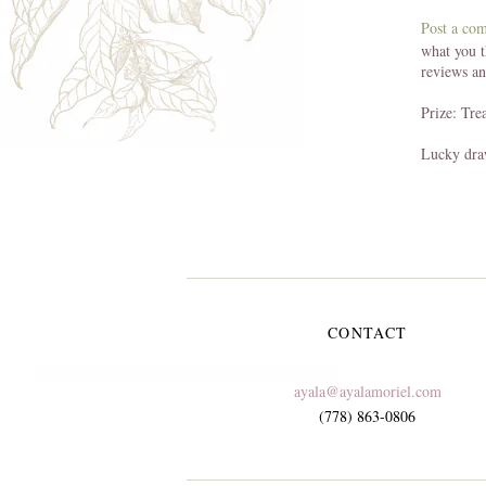
Post a co
what you t
reviews a
Prize: Tre
Lucky dra
CONTACT
ayala@ayalamoriel.com
(778) 863-0806