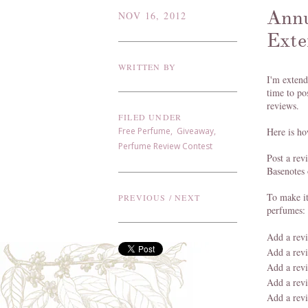
Annu
NOV 16, 2012
Exte
WRITTEN BY
I'm extend
time to po
reviews.
FILED UNDER
Free Perfume
,
Giveaway
,
Here is ho
Perfume Review Contest
Post a re
Basenotes 
To make it
PREVIOUS
/
NEXT
perfumes:
Add a rev
Add a rev
Add a rev
Add a rev
Add a rev