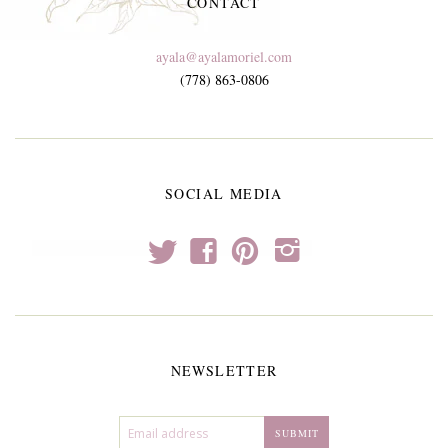
CONTACT
ayala@ayalamoriel.com
(778) 863-0806
SOCIAL MEDIA
t
f
p
i
NEWSLETTER