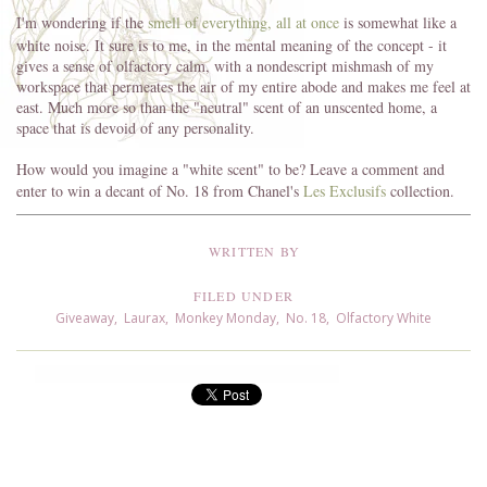
I'm wondering if the
smell of everything, all at once
is somewhat like a
white noise. It sure is to me, in the mental meaning of the concept - it
gives a sense of olfactory calm, with a nondescript mishmash of my
workspace that permeates the air of my entire abode and makes me feel at
east. Much more so than the "neutral" scent of an unscented home, a
space that is devoid of any personality.
How would you imagine a "white scent" to be? Leave a comment and
enter to win a decant of No. 18 from Chanel's
Les Exclusifs
collection.
WRITTEN BY
FILED UNDER
Giveaway
,
Laurax
,
Monkey Monday
,
No. 18
,
Olfactory White