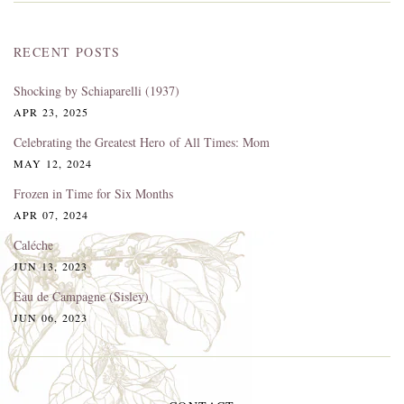
RECENT POSTS
Shocking by Schiaparelli (1937)
APR 23, 2025
Celebrating the Greatest Hero of All Times: Mom
MAY 12, 2024
Frozen in Time for Six Months
APR 07, 2024
Caléche
JUN 13, 2023
Eau de Campagne (Sisley)
JUN 06, 2023