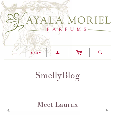
c
n
a
s
USD
<
SmellyBlog
Meet Laurax
z
x