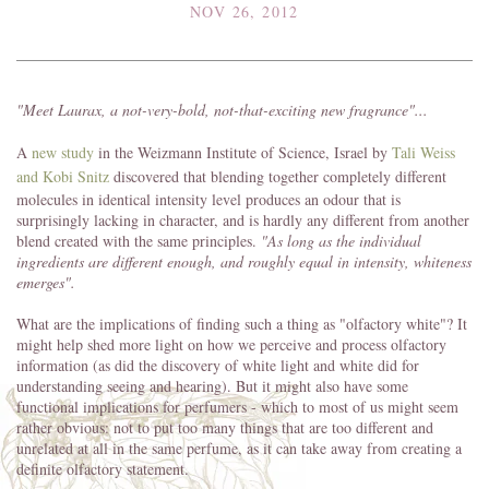
NOV 26, 2012
"Meet Laurax, a not-very-bold, not-that-exciting new fragrance"...
A
new study
in the Weizmann Institute of Science, Israel by
Tali Weiss
and Kobi Snitz
discovered that blending together completely different
molecules in identical intensity level produces an odour that is
surprisingly lacking in character, and is hardly any different from another
blend created with the same principles.
"As long as the individual
ingredients are different enough, and roughly equal in intensity, whiteness
emerges".
What are the implications of finding such a thing as "olfactory white"? It
might help shed more light on how we perceive and process olfactory
information (as did the discovery of white light and white did for
understanding seeing and hearing). But it might also have some
functional implications for perfumers - which to most of us might seem
rather obvious: not to put too many things that are too different and
unrelated at all in the same perfume, as it can take away from creating a
definite olfactory statement.