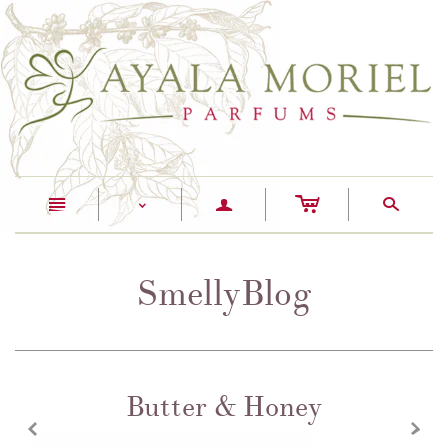
c
n
a
s
<
SmellyBlog
Butter & Honey
z
x