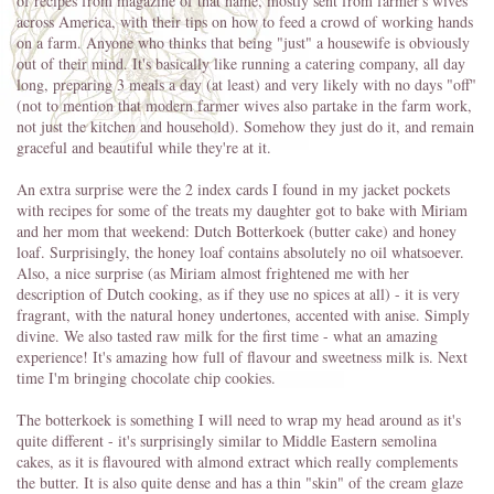
of recipes from magazine of that name, mostly sent from farmer's wives
across America, with their tips on how to feed a crowd of working hands
on a farm. Anyone who thinks that being "just" a housewife is obviously
out of their mind. It's basically like running a catering company, all day
long, preparing 3 meals a day (at least) and very likely with no days "off"
(not to mention that modern farmer wives also partake in the farm work,
not just the kitchen and household). Somehow they just do it, and remain
graceful and beautiful while they're at it.
An extra surprise were the 2 index cards I found in my jacket pockets
with recipes for some of the treats my daughter got to bake with Miriam
and her mom that weekend: Dutch Botterkoek (butter cake) and honey
loaf. Surprisingly, the honey loaf contains absolutely no oil whatsoever.
Also, a nice surprise (as Miriam almost frightened me with her
description of Dutch cooking, as if they use no spices at all) - it is very
fragrant, with the natural honey undertones, accented with anise. Simply
divine. We also tasted raw milk for the first time - what an amazing
experience! It's amazing how full of flavour and sweetness milk is. Next
time I'm bringing chocolate chip cookies.
The botterkoek is something I will need to wrap my head around as it's
quite different - it's surprisingly similar to Middle Eastern semolina
cakes, as it is flavoured with almond extract which really complements
the butter. It is also quite dense and has a thin "skin" of the cream glaze