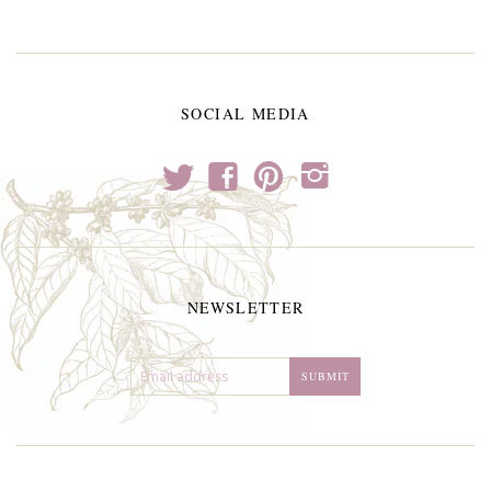
SOCIAL MEDIA
t
f
p
i
NEWSLETTER