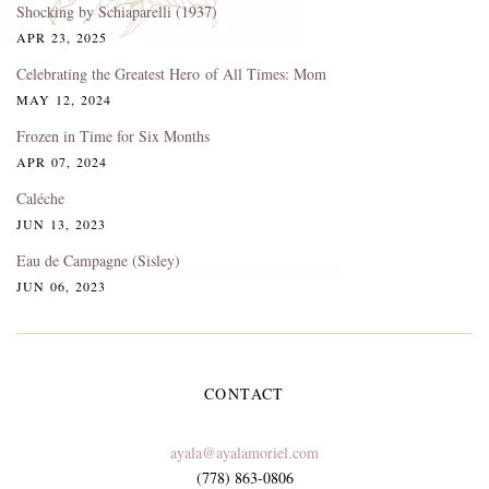
Shocking by Schiaparelli (1937)
APR 23, 2025
Celebrating the Greatest Hero of All Times: Mom
MAY 12, 2024
Frozen in Time for Six Months
APR 07, 2024
Caléche
JUN 13, 2023
Eau de Campagne (Sisley)
JUN 06, 2023
CONTACT
ayala@ayalamoriel.com
(778) 863-0806