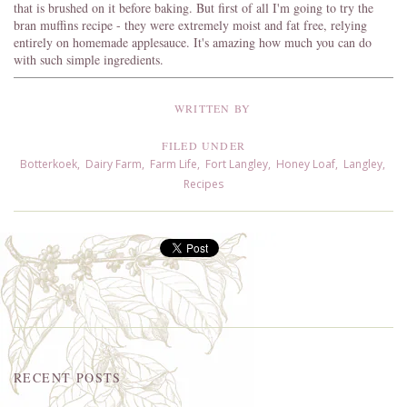
that is brushed on it before baking. But first of all I'm going to try the
bran muffins recipe - they were extremely moist and fat free, relying
entirely on homemade applesauce. It's amazing how much you can do
with such simple ingredients.
WRITTEN BY
FILED UNDER
Botterkoek
,
Dairy Farm
,
Farm Life
,
Fort Langley
,
Honey Loaf
,
Langley
,
Recipes
RECENT POSTS