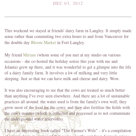
DEC 03, 2012
This weekend we stayed at friends' dairy farm in Langley. It simply made
sense rather than commuting two extra hours to and from Vancouver for
the double day
Bloom Market
in Fort Langley.
My friend
Miriam
(whom some of you met at my studio on various
occasions - she co-hosted the holiday soiree this year with me and
Jolanta) grew up there, and it was wonderful to get a glimpse into the life
of a dairy family farm. It involves a lot of milking and very little
sleeping. Just so that we can have milk and cheese and dairy. Wow.
It was also encouraging to see that the cows are treated so much better
than anything I've ever seen elsewhere. And there are a lot of sustainable
practices all around: the water used is from the family's own well; they
grow most of the food for the cows; and they also fertilize the fields with
the cow's manure (which is collected and processed as to not contaminate
the underground water reservoirs).
I have an interesting book called "The Farmer's Wife" - it's a compilation