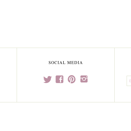
SOCIAL MEDIA
t
f
p
i