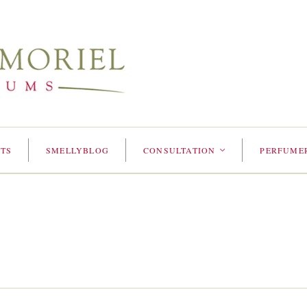
TS
SMELLYBLOG
CONSULTATION
PERFUME
<