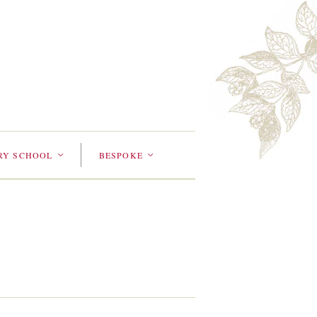
RY SCHOOL
BESPOKE
<
<