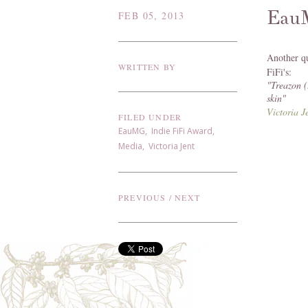
Eau
FEB 05, 2013
Another q
WRITTEN BY
FiFi's:
"
Treazon (
skin"
Victoria 
FILED UNDER
EauMG
,
Indie FiFi Award
,
Media
,
Victoria Jent
PREVIOUS
/
NEXT