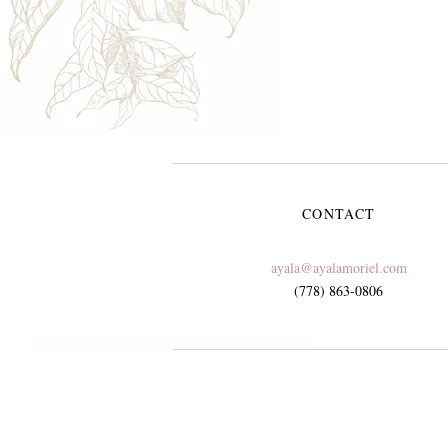
CONTACT
ayala@ayalamoriel.com
(778) 863-0806