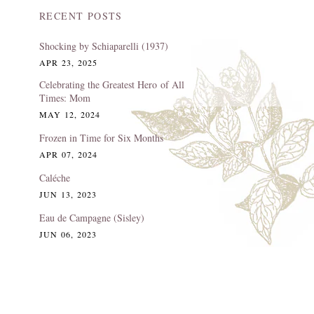
RECENT POSTS
Shocking by Schiaparelli (1937)
APR 23, 2025
Celebrating the Greatest Hero of All
Times: Mom
MAY 12, 2024
Frozen in Time for Six Months
APR 07, 2024
Caléche
JUN 13, 2023
Eau de Campagne (Sisley)
JUN 06, 2023