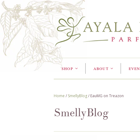
SHOP
ABOUT
EVEN
<
<
Home
/
SmellyBlog
/
EauMG on Treazon
SmellyBlog