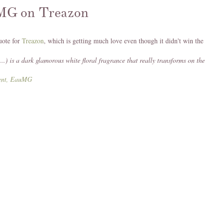
MG on Treazon
uote for
Treazon
, which is getting much love even though it didn't win the
...) is a dark glamorous white floral fragrance that really transforms on the
Jent, EauMG