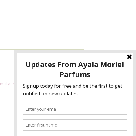
NEWSLETTER