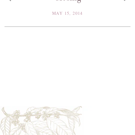
MAY 15, 2014