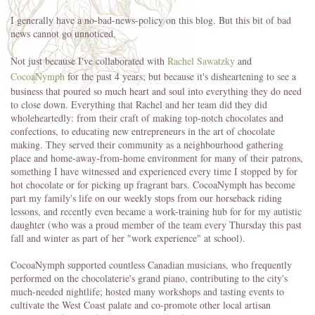
I generally have a no-bad-news-policy on this blog. But this bit of bad
news cannot go unnoticed.
Not just because I've collaborated with
Rachel Sawatzky
and
CocoaNymph
for the past 4 years; but because it's disheartening to see a
business
that poured so much heart and soul into everything they do need
to close down. Everything that Rachel and her team did they did
wholeheartedly: from their craft of making top-notch chocolates and
confections, to educating new entrepreneurs in the art of chocolate
making. They served their community as a neighbourhood gathering
place and home-away-from-home environment for many of their patrons,
something I have witnessed and experienced every time I stopped by for
hot chocolate or for picking up fragrant bars. CocoaNymph has become
part my family's life on our weekly stops from our horseback riding
lessons, and recently even became a work-training hub for for my autistic
daughter (who was a proud member of the team every Thursday this past
fall and winter as part of her "work experience" at school).
CocoaNymph supported countless Canadian musicians, who frequently
performed on the chocolaterie's grand piano, contributing to the city's
much-needed nightlife; hosted many workshops and tasting events to
cultivate the West Coast palate and co-promote other local artisan