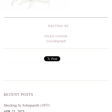
WRITTEN BY
FILED UNDER
CocoaNymph
RECENT POSTS
Shocking by Schiaparelli (1937)
APR 23, 2025