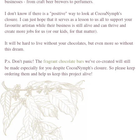
businesses - from craft beer brewers to perfumers.
I don't know if there is a "positive" way to look at CocoaNymph's
closure. I can just hope that it serves as a lesson to us all to support your
favourite artistan while their business is still alive and can thrive and
create more jobs for us (or our kids, for that matter).
It will be hard to live without your chocolates, but even more so without
this dream.
P.s. Don't panic! The
fragrant chocolate bars
we've co-created will still
be made especially for you despite CocoaNymph's closure. So please keep
ordering them and help us keep this project alive!