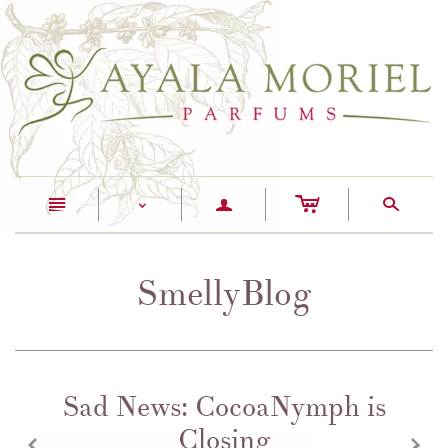
c
n
a
s
<
SmellyBlog
Sad News: CocoaNymph is
Closing
z
x