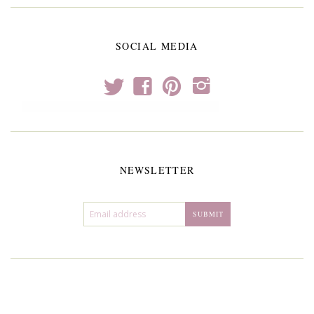
SOCIAL MEDIA
t
f
p
i
NEWSLETTER