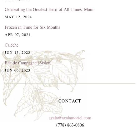
Celebrating the Greatest Hero of All Times: Mom
MAY 12, 2024
Frozen in Time for Six Months
APR 07, 2024
Caléche
JUN 13, 2023
Eau de Campagne (Sisley)
JUN 06, 2023
CONTACT
ayala@ayalamoriel.com
(778) 863-0806